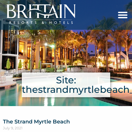
Site:
thestrandmyrtlebeac
The Strand Myrtle Beach
July 9, 2021