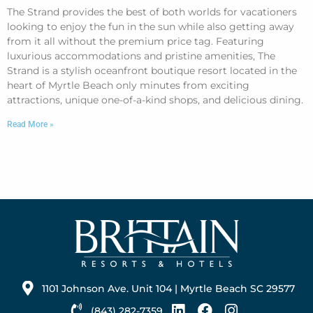
The Strand provides the best of both worlds for vacationers
looking to enjoy the fun in the sun while also getting away
from it all without the premium price tag. Featuring
luxurious accommodations and pristine amenities, The
Strand is a stylish oceanfront boutique resort located in the
heart of Myrtle Beach only minutes from exciting
attractions, unique one-of-a-kind shops, and delicious dining.
Read More »
1101 Johnson Ave. Unit 104 | Myrtle Beach SC 29577
(843) 282-7359