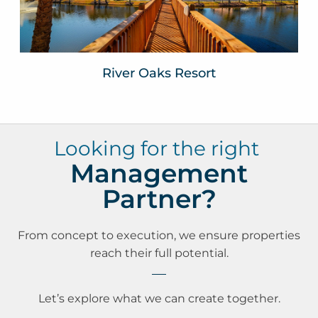
VIEW WEBSITE
River Oaks Resort
Looking for the right
Management
Partner?
From concept to execution, we ensure properties
reach their full potential.
Let’s explore what we can create together.