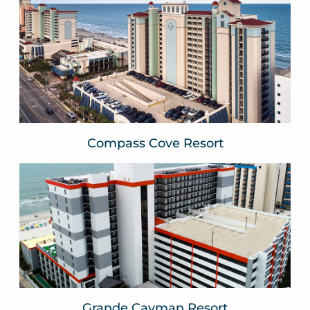
Compass Cove Resort
Myrtle Beach, SC
VIEW WEBSITE
Compass Cove Resort
Grande Cayman Resort
Myrtle Beach, SC
VIEW WEBSITE
Grande Cayman Resort