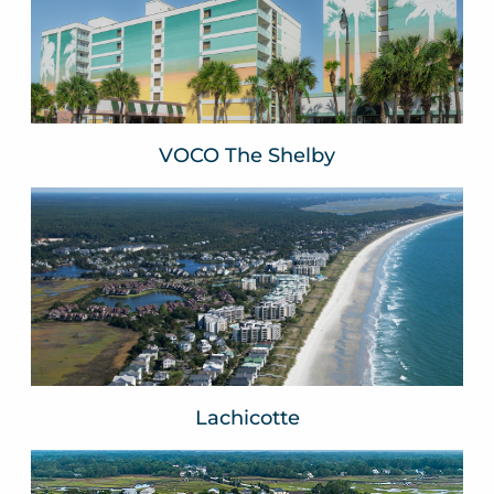
Myrtle Beach, SC
VIEW WEBSITE
VOCO The Shelby
Lachicotte
Pawleys Island, SC
VIEW WEBSITE
Lachicotte