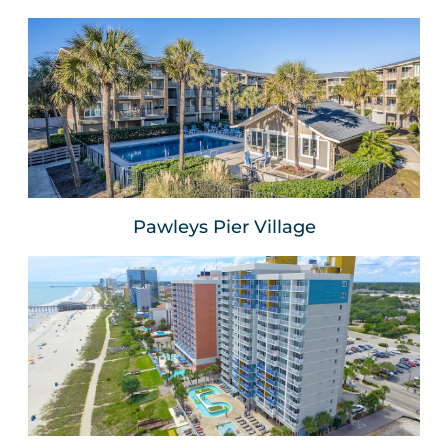
Pawleys Pier Village
Pawleys Island, SC
VIEW WEBSITE
Pawleys Pier Village
Atlantica Resort
Myrtle Beach, SC
VIEW WEBSITE