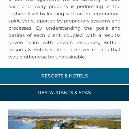
each and every property is performing at the
highest level by leading with an entrepreneurial
spirit, yet supported by proprietary systems and
processes. By understanding the goals and
desires of each client, coupled with a results-
driven team with proven resources, Brittain
Resorts & Hotels is able to deliver returns that
would otherwise be unattainable.
RESORTS & HOTELS
RESTAURANTS & SPAS
Ocean Pointe Suites at Key
Largo