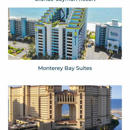
Monterey Bay
Myrtle Beach, SC
VIEW WEBSITE
Monterey Bay Suites
North Beach Resort
North Myrtle Beach, SC
VIEW WEBSITE