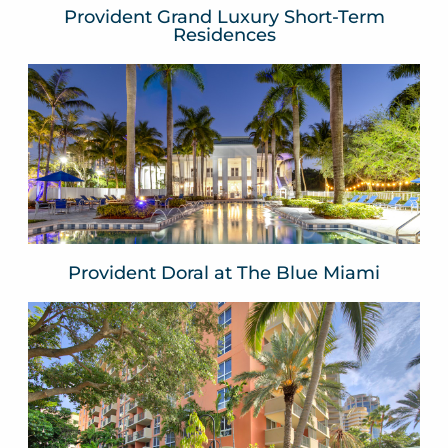
Provident Grand Luxury Short-Term
Residences
Provident Doral at The Blue
Miami
Doral
Miami Dade County, FLA
VIEW WEBSITE
Provident Doral at The Blue Miami
The Mutiny Hotel
Coconut Grove
Miami, FLA
VIEW WEBSITE