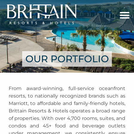
OUR PORTFOLIO
From award-winning, full-service oceanfront
resorts, to nationally recognized brands such as
Marriott, to affordable and family-friendly hotels,
Brittain Resorts & Hotels operates a broad range
of properties. With over 4,700 rooms, suites, and
condos and 45+ food and beverage outlets
under management, we consistently ensure