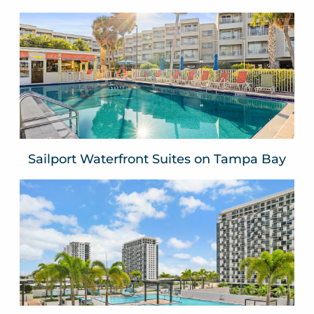
Sailport Waterfront Suites on
Tampa Bay
Tampa, FLA
VIEW WEBSITE
Sailport Waterfront Suites on Tampa Bay
Provident Grand Luxury
Short-Term Residences
Downtown Doral
Miami Dade County, FLA
VIEW WEBSITE