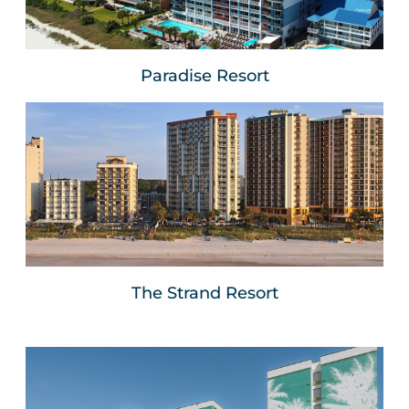
Paradise Resort
The Strand Resort
Myrtle Beach, SC
VIEW WEBSITE
The Strand Resort
The Shelby
VOCO by IHG