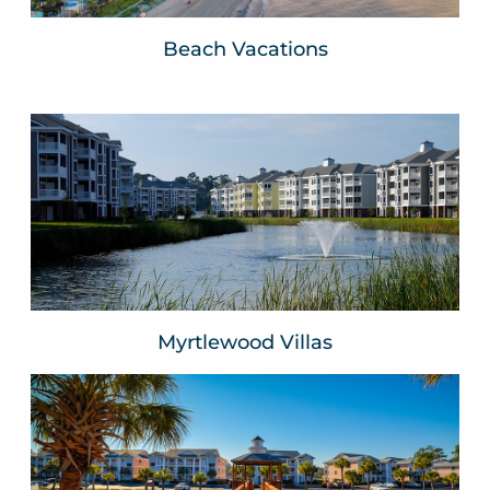
Beach Vacations
Myrtlewood Villas
Myrtle Beach, SC
VIEW WEBSITE
Myrtlewood Villas
River Oaks Resort
Myrtle Beach, SC