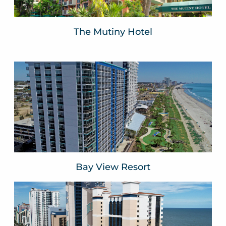
The Mutiny Hotel
Bay View Resort
Myrtle Beach, SC
VIEW WEBSITE
Bay View Resort
The Breakers Resort
Myrtle Beach, SC