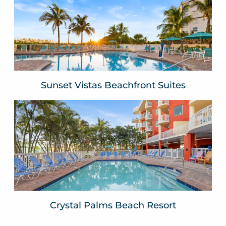
Sunset Vistas Beachfront
Suites
Treasure Island, FLA
VIEW WEBSITE
Sunset Vistas Beachfront Suites
Crystal Palms Beach Resort
Treasure Island, FLA
VIEW WEBSITE
Crystal Palms Beach Resort