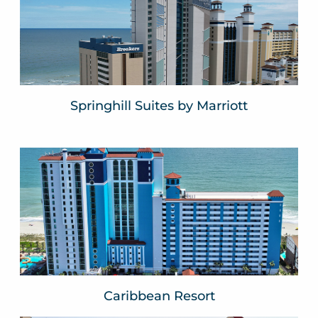
Myrtle Beach, SC
VIEW WEBSITE
Springhill Suites by Marriott
Caribbean Resort
Myrtle Beach, SC
VIEW WEBSITE
Caribbean Resort