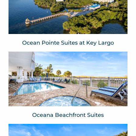
Key Largo, FLA
VIEW WEBSITE
Ocean Pointe Suites at Key Largo
Oceana Beachfront Suites
Treasure Island, FLA
VIEW WEBSITE
Oceana Beachfront Suites