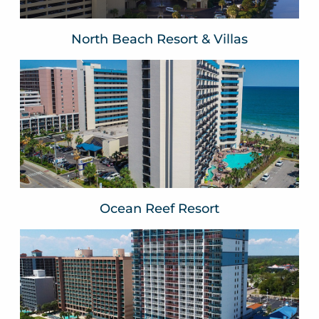
North Beach Resort & Villas
Ocean Reef Resort
Myrtle Beach, SC
VIEW WEBSITE
Ocean Reef Resort
Paradise Resort
Myrtle Beach, SC
VIEW WEBSITE