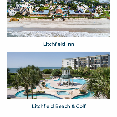
The Oceanfront Litchfield Inn
Resort
Pawleys Island, SC
VIEW WEBSITE
Litchfield Inn
Litchfield Beach & Golf
Resort
Pawleys Island, SC
VIEW WEBSITE
Litchfield Beach & Golf