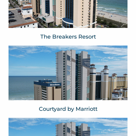
VIEW WEBSITE
The Breakers Resort
Courtyard by Marriott
Myrtle Beach, SC
VIEW WEBSITE
Courtyard by Marriott
Springhill Suites by Marriott