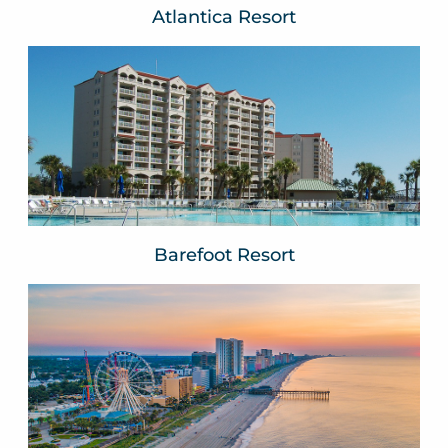
Atlantica Resort
Barefoot Resort
North Myrtle Beach, SC
VIEW WEBSITE
Barefoot Resort
Beach Vacations
Myrtle Beach, SC
VIEW WEBSITE