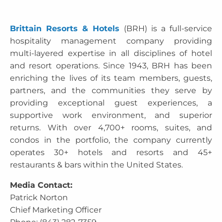
Brittain Resorts & Hotels
(BRH) is a full-service
hospitality management company providing
multi-layered expertise in all disciplines of hotel
and resort operations. Since 1943, BRH has been
enriching the lives of its team members, guests,
partners, and the communities they serve by
providing exceptional guest experiences, a
supportive work environment, and superior
returns. With over 4,700+ rooms, suites, and
condos in the portfolio, the company currently
operates 30+ hotels and resorts and 45+
restaurants & bars within the United States.
Media Contact:
Patrick Norton
Chief Marketing Officer