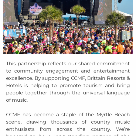
This partnership reflects our shared commitment
to community engagement and entertainment
excellence. By supporting CCMF, Brittain Resorts &
Hotels is helping to promote tourism and bring
people together through the universal language
of music.
CCMF has become a staple of the Myrtle Beach
scene, drawing thousands of country music
enthusiasts from across the country. We’re