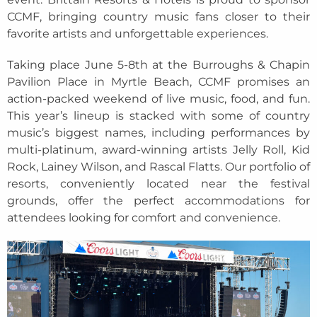
CCMF, bringing country music fans closer to their
favorite artists and unforgettable experiences.
Taking place June 5-8th at the Burroughs & Chapin
Pavilion Place in Myrtle Beach, CCMF promises an
action-packed weekend of live music, food, and fun.
This year’s lineup is stacked with some of country
music’s biggest names, including performances by
multi-platinum, award-winning artists Jelly Roll, Kid
Rock, Lainey Wilson, and Rascal Flatts. Our portfolio of
resorts, conveniently located near the festival
grounds, offer the perfect accommodations for
attendees looking for comfort and convenience.