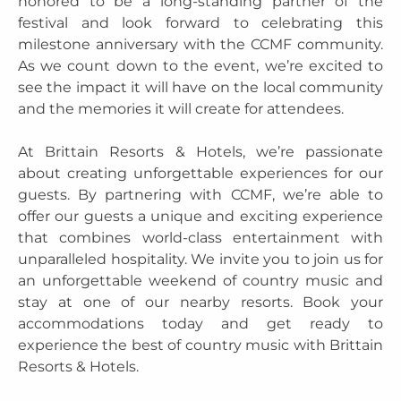
honored to be a long-standing partner of the
festival and look forward to celebrating this
milestone anniversary with the CCMF community.
As we count down to the event, we’re excited to
see the impact it will have on the local community
and the memories it will create for attendees.
At Brittain Resorts & Hotels, we’re passionate
about creating unforgettable experiences for our
guests. By partnering with CCMF, we’re able to
offer our guests a unique and exciting experience
that combines world-class entertainment with
unparalleled hospitality. We invite you to join us for
an unforgettable weekend of country music and
stay at one of our nearby resorts. Book your
accommodations today and get ready to
experience the best of country music with Brittain
Resorts & Hotels.