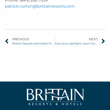
Phone: (843) 282-7359
patrick.norton@brittainresorts.com
PREVIOUS
NEXT
Brittain Resorts and Hotels: Proud Sponsor of the 2025 Myrtle Beach Classic
Executive Spotlight: Jason Morgan, Senior Director of Operations