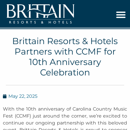
Brittain Resorts & Hotels
Partners with CCMF for
10th Anniversary
Celebration
May 22, 2025
With the 10th anniversary of Carolina Country Music
Fest (CCMF) just around the corner, we’re excited to
continue our ongoing partnership with this beloved
event. Brittain Resorts & Hotels is proud to sponsor