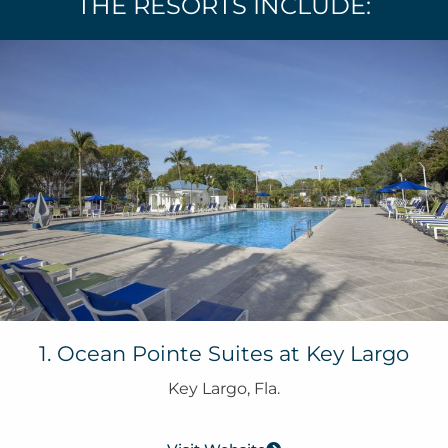
THE RESORTS INCLUDE:
1. Ocean Pointe Suites at Key Largo
Key Largo, Fla.