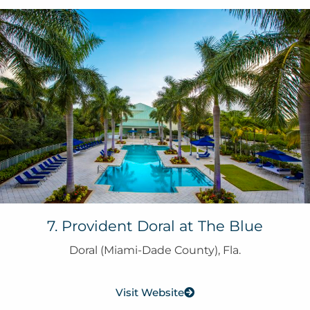
7. Provident Doral at The Blue
Doral (Miami-Dade County), Fla.
Visit Website