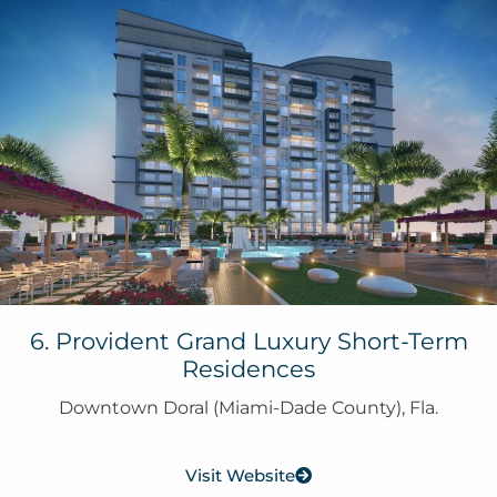
6. Provident Grand Luxury Short-Term
Residences
Downtown Doral (Miami-Dade County), Fla.
Visit Website