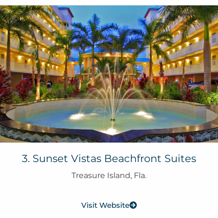
3. Sunset Vistas Beachfront Suites
Treasure Island, Fla.
Visit Website