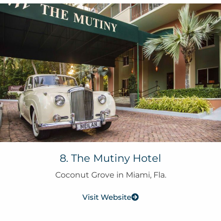
8. The Mutiny Hotel
Coconut Grove in Miami, Fla.
Visit Website