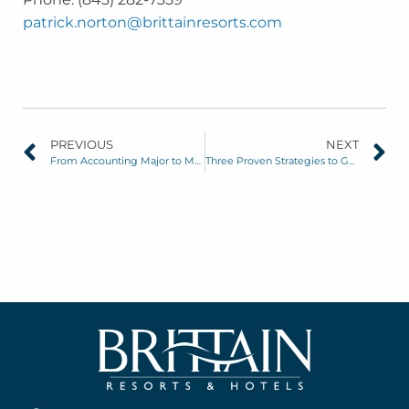
patrick.norton@brittainresorts.com
PREVIOUS
NEXT
From Accounting Major to Marketing Guru: Q&A with Carlie Fletcher, VP of Marketing
Three Proven Strategies to Generate Off-Season Business at Your Hotel