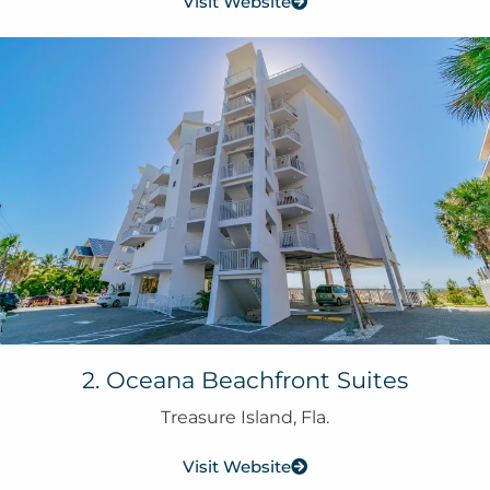
Visit Website
2. Oceana Beachfront Suites
Treasure Island, Fla.
Visit Website