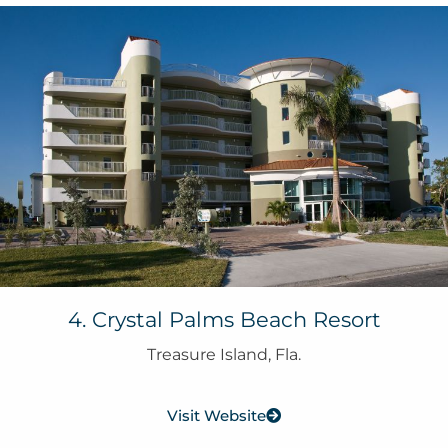
4. Crystal Palms Beach Resort
Treasure Island, Fla.
Visit Website