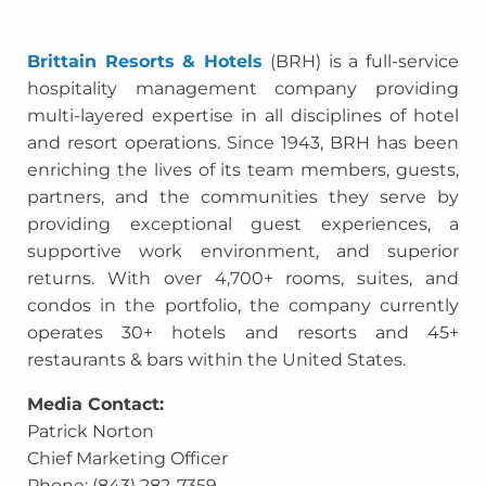
Brittain Resorts & Hotels
(BRH) is a full-service
hospitality management company providing
multi-layered expertise in all disciplines of hotel
and resort operations. Since 1943, BRH has been
enriching the lives of its team members, guests,
partners, and the communities they serve by
providing exceptional guest experiences, a
supportive work environment, and superior
returns. With over 4,700+ rooms, suites, and
condos in the portfolio, the company currently
operates 30+ hotels and resorts and 45+
restaurants & bars within the United States.
Media Contact:
Patrick Norton
Chief Marketing Officer
Phone: (843) 282-7359