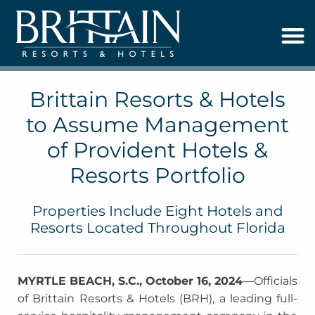
Brittain Resorts & Hotels
to Assume Management
of Provident Hotels &
Resorts Portfolio
Properties Include Eight Hotels and
Resorts Located Throughout Florida
MYRTLE BEACH, S.C., October 16, 2024
—Officials
of Brittain Resorts & Hotels (BRH), a leading full-