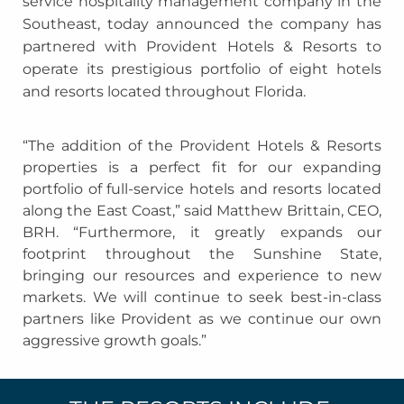
service hospitality management company in the
Southeast, today announced the company has
partnered with Provident Hotels & Resorts to
operate its prestigious portfolio of eight hotels
and resorts located throughout Florida.
“The addition of the Provident Hotels & Resorts
properties is a perfect fit for our expanding
portfolio of full-service hotels and resorts located
along the East Coast,” said Matthew Brittain, CEO,
BRH. “Furthermore, it greatly expands our
footprint throughout the Sunshine State,
bringing our resources and experience to new
markets. We will continue to seek best-in-class
partners like Provident as we continue our own
aggressive growth goals.”