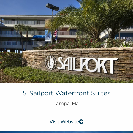
5. Sailport Waterfront Suites
Tampa, Fla.
Visit Website