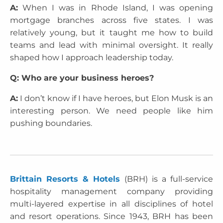
A:
When I was in Rhode Island, I was opening
mortgage branches across five states. I was
relatively young, but it taught me how to build
teams and lead with minimal oversight. It really
shaped how I approach leadership today.
Q: Who are your business heroes?
A:
I don’t know if I have heroes, but Elon Musk is an
interesting person. We need people like him
pushing boundaries.
Brittain Resorts & Hotels
(BRH) is a full-service
hospitality management company providing
multi-layered expertise in all disciplines of hotel
and resort operations. Since 1943, BRH has been