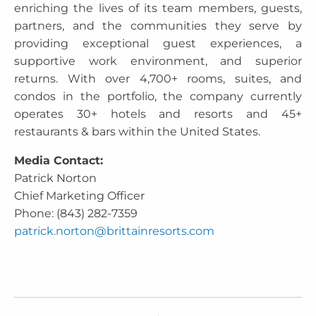
enriching the lives of its team members, guests,
partners, and the communities they serve by
providing exceptional guest experiences, a
supportive work environment, and superior
returns. With over 4,700+ rooms, suites, and
condos in the portfolio, the company currently
operates 30+ hotels and resorts and 45+
restaurants & bars within the United States.
Media Contact:
Patrick Norton
Chief Marketing Officer
Phone: (843) 282-7359
patrick.norton@brittainresorts.com