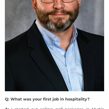
Q: What was your first job in hospitality?