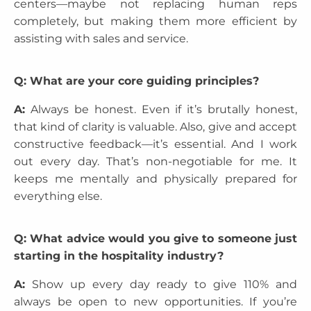
centers—maybe not replacing human reps
completely, but making them more efficient by
assisting with sales and service.
Q: What are your core guiding principles?
A:
Always be honest. Even if it’s brutally honest,
that kind of clarity is valuable. Also, give and accept
constructive feedback—it’s essential. And I work
out every day. That’s non-negotiable for me. It
keeps me mentally and physically prepared for
everything else.
Q: What advice would you give to someone just
starting in the hospitality industry?
A:
Show up every day ready to give 110% and
always be open to new opportunities. If you’re