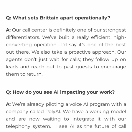
Q: What sets Brittain apart operationally?
A:
Our call center is definitely one of our strongest
differentiators. We’ve built a really efficient, high-
converting operation—I’d say it’s one of the best
out there. We also take a proactive approach. Our
agents don’t just wait for calls; they follow up on
leads and reach out to past guests to encourage
them to return.
Q: How do you see AI impacting your work?
A:
We’re already piloting a voice AI program with a
company called PolyAI. We have a working model
and are now waiting to integrate it with our
telephony system. I see AI as the future of call