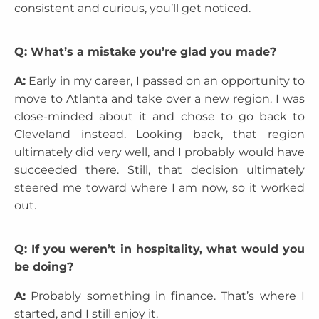
consistent and curious, you’ll get noticed.
Q: What’s a mistake you’re glad you made?
A:
Early in my career, I passed on an opportunity to
move to Atlanta and take over a new region. I was
close-minded about it and chose to go back to
Cleveland instead. Looking back, that region
ultimately did very well, and I probably would have
succeeded there. Still, that decision ultimately
steered me toward where I am now, so it worked
out.
Q: If you weren’t in hospitality, what would you
be doing?
A:
Probably something in finance. That’s where I
started, and I still enjoy it.