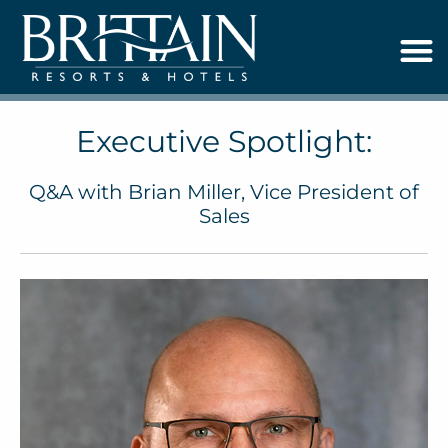
Executive Spotlight:
Q&A with Brian Miller, Vice President of
Sales