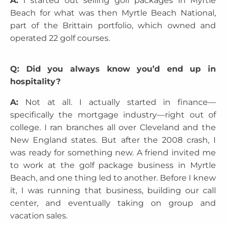
A:
I started out selling golf packages in Myrtle
Beach for what was then Myrtle Beach National,
part of the Brittain portfolio, which owned and
operated 22 golf courses.
Q: Did you always know you’d end up in
hospitality?
A:
Not at all. I actually started in finance—
specifically the mortgage industry—right out of
college. I ran branches all over Cleveland and the
New England states. But after the 2008 crash, I
was ready for something new. A friend invited me
to work at the golf package business in Myrtle
Beach, and one thing led to another. Before I knew
it, I was running that business, building our call
center, and eventually taking on group and
vacation sales.