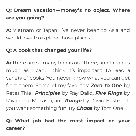
Q: Dream vacation—money’s no object. Where
are you going?
A:
Vietnam or Japan. I’ve never been to Asia and
would love to explore those places.
Q: A book that changed your life?
A:
There are so many books out there, and I read as
much as I can. I think it’s important to read a
variety of books. You never know what you can get
from them. Some of my favorites:
Zero to One
by
Peter Thiel,
Principles
by Ray Dalio
,
Five Rings
by
Miyamoto Musashi, and
Range
by David Epstein. If
you want something fun, try
Chaos
by Tom Oneil.
Q: What job had the most impact on your
career?