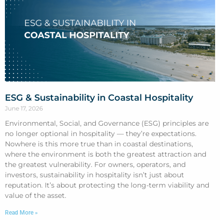
ESG & Sustainability in Coastal Hospitality
June 17, 2026
Environmental, Social, and Governance (ESG) principles are
no longer optional in hospitality — they’re expectations.
Nowhere is this more true than in coastal destinations,
where the environment is both the greatest attraction and
the greatest vulnerability. For owners, operators, and
investors, sustainability in hospitality isn’t just about
reputation. It’s about protecting the long-term viability and
value of the asset.
Read More »