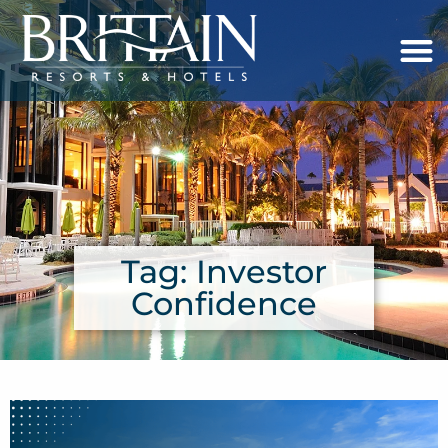
Tag: Investor
Confidence