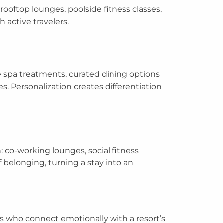
rooftop lounges, poolside fitness classes,
h active travelers.
e spa treatments, curated dining options
s. Personalization creates differentiation
n: co-working lounges, social fitness
 belonging, turning a stay into an
rs who connect emotionally with a resort’s