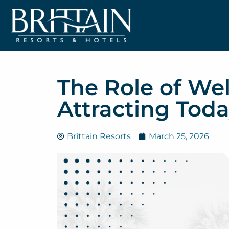
The Role of Wel
Attracting Toda
Brittain Resorts
March 25, 2026