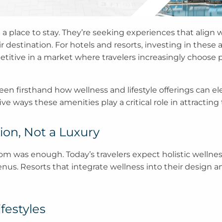
 a place to stay. They’re seeking experiences that align wi
r destination. For hotels and resorts, investing in these
titive in a market where travelers increasingly choose p
een firsthand how wellness and lifestyle offerings can elev
 ways these amenities play a critical role in attracting t
ion, Not a Luxury
om was enough. Today’s travelers expect holistic wellnes
menus. Resorts that integrate wellness into their desig
festyles