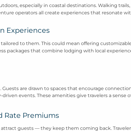
oors, especially in coastal destinations. Walking trails, 
venture operators all create experiences that resonate wit
ven Experiences
 tailored to them. This could mean offering customizabl
ness packages that combine lodging with local experience
n
ocial. Guests are drawn to spaces that encourage connectio
driven events. These amenities give travelers a sense of
nd Rate Premiums
st attract guests — they keep them coming back. Travele