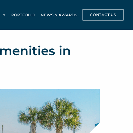
PORTFOLIO
NEWS & AWARDS
CONTACT US
menities in