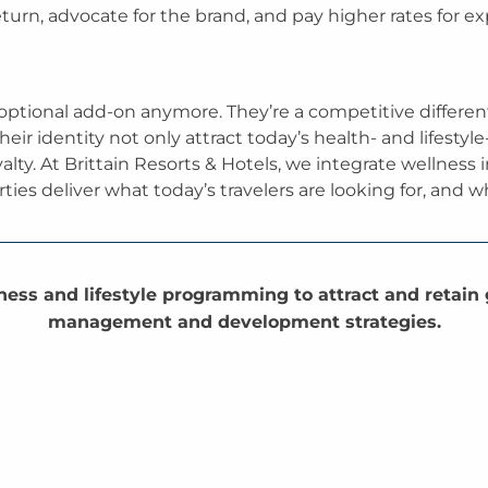
eturn, advocate for the brand, and pay higher rates for e
 optional add-on anymore. They’re a competitive different
eir identity not only attract today’s health- and lifestyle
lty. At Brittain Resorts & Hotels, we integrate wellness
ties deliver what today’s travelers are looking for, and
ess and lifestyle programming to attract and retain
management and development strategies.