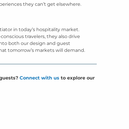
xperiences they can’t get elsewhere.
iator in today’s hospitality market.
-conscious travelers, they also drive
 into both our design and guest
 what tomorrow’s markets will demand.
 guests?
Connect with us
to explore our