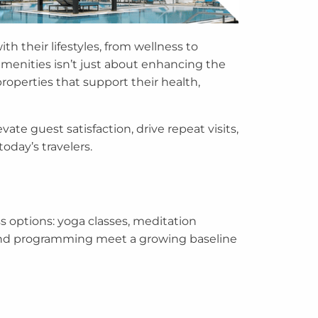
th their lifestyles, from wellness to
 amenities isn’t just about enhancing the
roperties that support their health,
ate guest satisfaction, drive repeat visits,
oday’s travelers.
s options: yoga classes, meditation
n and programming meet a growing baseline