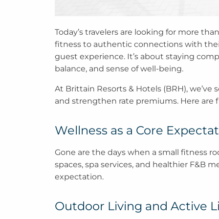
Today’s travelers are looking for more than
fitness to authentic connections with thei
guest experience. It’s about staying compe
balance, and sense of well-being.
At Brittain Resorts & Hotels (BRH), we’ve s
and strengthen rate premiums. Here are five
Wellness as a Core Expectat
Gone are the days when a small fitness ro
spaces, spa services, and healthier F&B 
expectation.
Outdoor Living and Active Li