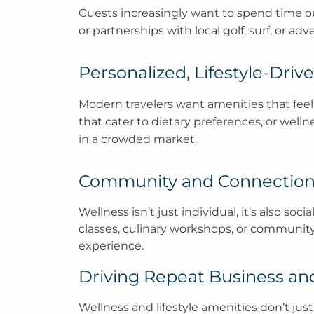
Guests increasingly want to spend time outd
or partnerships with local golf, surf, or ad
Personalized, Lifestyle-Dri
Modern travelers want amenities that feel
that cater to dietary preferences, or well
in a crowded market.
Community and Connectio
Wellness isn’t just individual, it’s also s
classes, culinary workshops, or community-
experience.
Driving Repeat Business a
Wellness and lifestyle amenities don’t ju