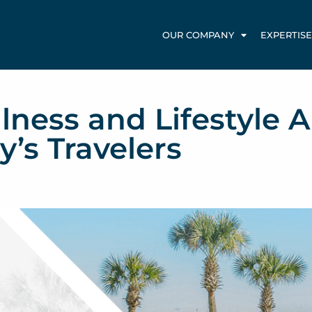
OUR COMPANY
EXPERTISE
lness and Lifestyle A
y’s Travelers