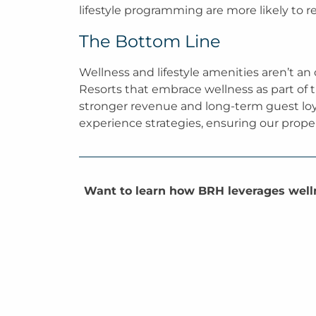
lifestyle programming are more likely to r
The Bottom Line
Wellness and lifestyle amenities aren’t an
Resorts that embrace wellness as part of th
stronger revenue and long-term guest loya
experience strategies, ensuring our proper
Want to learn how BRH leverages welln