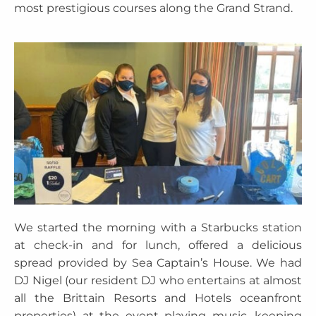
most prestigious courses along the Grand Strand.
We started the morning with a Starbucks station
at check-in and for lunch, offered a delicious
spread provided by Sea Captain’s House. We had
DJ Nigel (our resident DJ who entertains at almost
all the Brittain Resorts and Hotels oceanfront
properties) at the event playing music, keeping