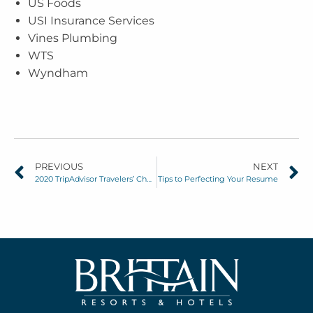
US Foods
USI Insurance Services
Vines Plumbing
WTS
Wyndham
PREVIOUS
NEXT
2020 TripAdvisor Travelers’ Choice Award Winners
Tips to Perfecting Your Resume