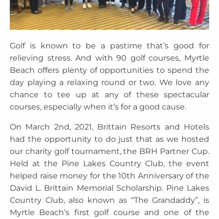
Golf is known to be a pastime that’s good for
relieving stress. And with 90 golf courses, Myrtle
Beach offers plenty of opportunities to spend the
day playing a relaxing round or two. We love any
chance to tee up at any of these spectacular
courses, especially when it’s for a good cause.
On March 2nd, 2021, Brittain Resorts and Hotels
had the opportunity to do just that as we hosted
our charity golf tournament, the BRH Partner Cup.
Held at the Pine Lakes Country Club, the event
helped raise money for the 10th Anniversary of the
David L. Brittain Memorial Scholarship. Pine Lakes
Country Club, also known as “The Grandaddy”, is
Myrtle Beach’s first golf course and one of the