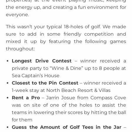
the energy up, and creating a fun environment for
everyone.
This wasn’t your typical 18-holes of golf. We made
sure to add in some friendly competition and
mixed it up by featuring the following games
throughout:
Longest Drive Contest
– winner received a
private party to “Wine & Dine” up to 8 people at
Sea Captain’s House
Closest to the Pin Contest
– winner received a
1-week stay at North Beach Resort & Villas
Rent a Pro
– Jarrin Josue from Compass Cove
was on site of one of the holes to assist the
teams in lowering their scores by hitting the ball
for them
Guess the Amount of Golf Tees in the Jar
–