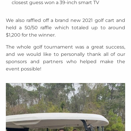
closest guess won a 39-inch smart TV
We also raffled off a brand new 2021 golf cart and
held a 50/50 raffle which totaled up to around
$1,200 for the winner.
The whole golf tournament was a great success,
and we would like to personally thank all of our
sponsors and partners who helped make the
event possible!