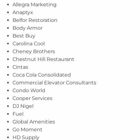
Allegra Marketing
Anaptyx
Belfor Restoration
Body Armor
Best Buy
Carolina Cool
Cheney Brothers
Chestnut Hill Restaurant
Cintas
Coca Cola Consolidated
Commercial Elevator Consultants
Condo World
Cooper Services
DJ Nigel
Fuel
Global Amenities
Go Moment
HD Supply