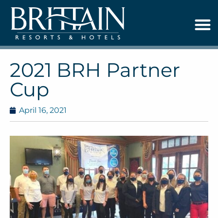
2021 BRH Partner
Cup
April 16, 2021