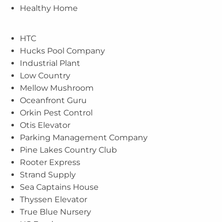
Healthy Home
HTC
Hucks Pool Company
Industrial Plant
Low Country
Mellow Mushroom
Oceanfront Guru
Orkin Pest Control
Otis Elevator
Parking Management Company
Pine Lakes Country Club
Rooter Express
Strand Supply
Sea Captains House
Thyssen Elevator
True Blue Nursery