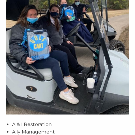
A & I Restoration
Ally Management