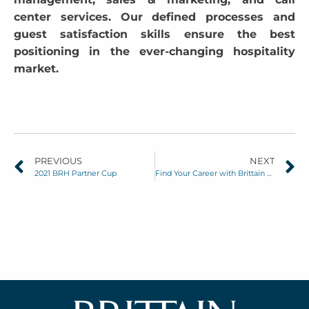
center services. Our defined processes and
guest satisfaction skills ensure the best
positioning in the ever-changing hospitality
market.
PREVIOUS
NEXT
2021 BRH Partner Cup
Find Your Career with Brittain Resorts & Hotels: No Degree Required