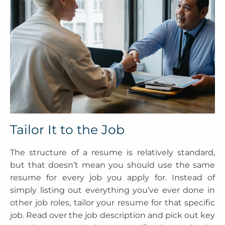
Tailor It to the Job
The structure of a resume is relatively standard,
but that doesn’t mean you should use the same
resume for every job you apply for. Instead of
simply listing out everything you’ve ever done in
other job roles, tailor your resume for that specific
job. Read over the job description and pick out key