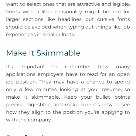
want to select ones that are attractive and legible.
Fonts with a little personality might be fine for
larger sections like headlines, but cursive fonts
should be avoided when typing out things like job
experiences in smaller fonts.
Make It Skimmable
It’s important to remember how many
applications employers have to read for an open
job position. They may have a chance to spend
only a few minutes looking at your resume, so
make it skimmable. Keep your bullet points
precise, digestible, and make sure it’s easy to see
how they align to the position you’re applying to
with the company.