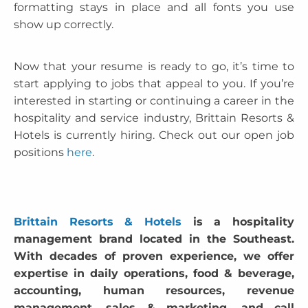
formatting stays in place and all fonts you use
show up correctly.
Now that your resume is ready to go, it’s time to
start applying to jobs that appeal to you. If you’re
interested in starting or continuing a career in the
hospitality and service industry, Brittain Resorts &
Hotels is currently hiring. Check out our open job
positions
here
.
Brittain Resorts & Hotels
is a hospitality
management brand located in the Southeast.
With decades of proven experience, we offer
expertise in daily operations, food & beverage,
accounting, human resources, revenue
management, sales & marketing, and call