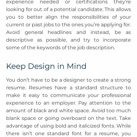
experience needed or certifications they’re
looking for out of a potential candidate. This allows
you to better align the responsibilities of your
current or past jobs to the ones you’re applying for.
Avoid general headlines and instead, be as
descriptive as possible, and try to incorporate
some of the keywords of the job description.
Keep Design in Mind
You don’t have to be a designer to create a strong
resume. Resumes have a standard structure to
make it easy to communicate your professional
experience to an employer. Pay attention to the
amount of black and white space. Avoid too much
blank space or going overboard on the text. Take
advantage of using bold and italicized fonts. While
there isn’t one standard font for a resume, you