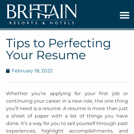
Tips to Perfecting
Your Resume
February 18, 2022
Whether you’re applying for your first job or
continuing your career in a new role, the one thing
you’ll need is a resume. A resume is more than just
a sheet of paper with a list of things you have
done. It’s a way for you to sell yourself through past
experiences, highlight accomplishments, and