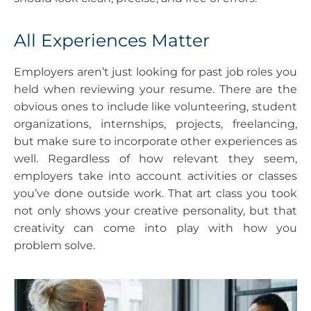
All Experiences Matter
Employers aren’t just looking for past job roles you
held when reviewing your resume. There are the
obvious ones to include like volunteering, student
organizations, internships, projects, freelancing,
but make sure to incorporate other experiences as
well. Regardless of how relevant they seem,
employers take into account activities or classes
you’ve done outside work. That art class you took
not only shows your creative personality, but that
creativity can come into play with how you
problem solve.