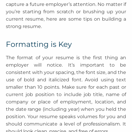
capture a future employer’s attention. No matter if
you’re starting from scratch or brushing up your
current resume, here are some tips on building a
strong resume.
Formatting is Key
The format of your resume is the first thing an
employer will notice. It’s important to be
consistent with your spacing, the font size, and the
use of bold and italicized font. Avoid using text
smaller than 10 points. Make sure for each past or
current job position to include job title, name of
company or place of employment, location, and
the date range (including year) when you held the
position. Your resume speaks volumes for you and
should communicate a level of professionalism. It
should look clean, precise, and free of errors.