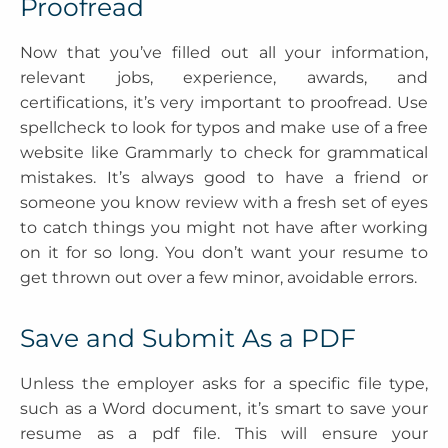
Proofread
Now that you’ve filled out all your information,
relevant jobs, experience, awards, and
certifications, it’s very important to proofread. Use
spellcheck to look for typos and make use of a free
website like Grammarly to check for grammatical
mistakes. It’s always good to have a friend or
someone you know review with a fresh set of eyes
to catch things you might not have after working
on it for so long. You don’t want your resume to
get thrown out over a few minor, avoidable errors.
Save and Submit As a PDF
Unless the employer asks for a specific file type,
such as a Word document, it’s smart to save your
resume as a pdf file. This will ensure your