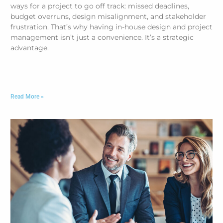
ways for a project to go off track: missed deadlines,
budget overruns, design misalignment, and stakeholder
frustration. That’s why having in-house design and project
management isn’t just a convenience. It’s a strategic
advantage.
Read More »