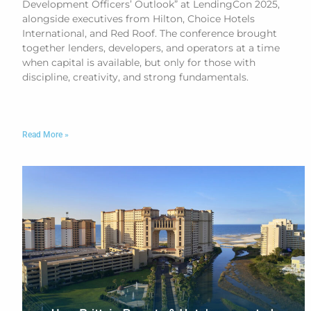
Development Officers’ Outlook” at LendingCon 2025,
alongside executives from Hilton, Choice Hotels
International, and Red Roof. The conference brought
together lenders, developers, and operators at a time
when capital is available, but only for those with
discipline, creativity, and strong fundamentals.
Read More »