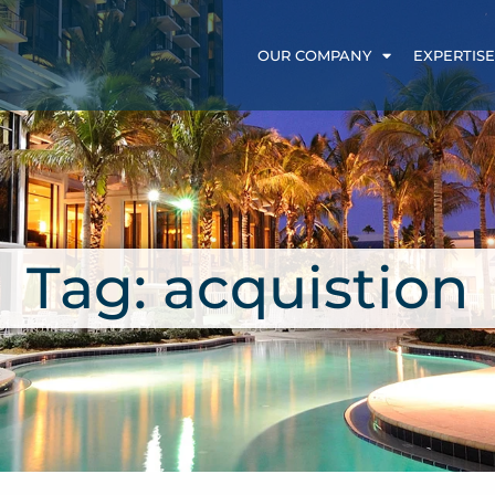
OUR COMPANY
EXPERTISE
Tag: acquistion