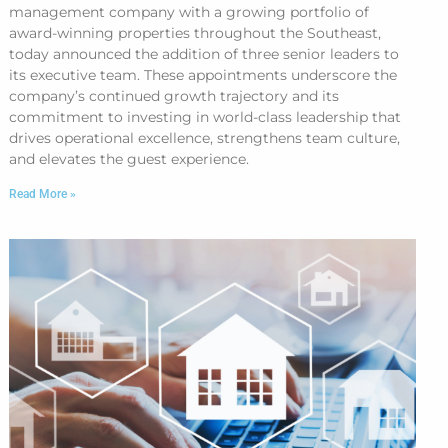
management company with a growing portfolio of
award-winning properties throughout the Southeast,
today announced the addition of three senior leaders to
its executive team. These appointments underscore the
company’s continued growth trajectory and its
commitment to investing in world-class leadership that
drives operational excellence, strengthens team culture,
and elevates the guest experience.
Read More »