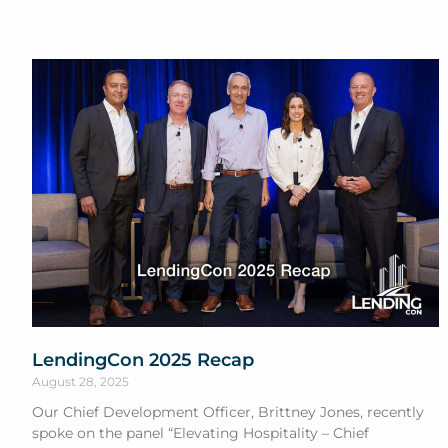
LendingCon 2025 Recap
August 28, 2025
Our Chief Development Officer, Brittney Jones, recently
spoke on the panel “Elevating Hospitality – Chief