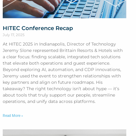
HITEC Conference Recap
July 17, 2025
At HITEC 2025 in Indianapolis, Director of Technology
Jeremy Slone represented Brittain Resorts & Hotels with
a clear focus: finding scalable, integrated tech solutions
that elevate both operations and guest experience.
Beyond exploring AI, automation, and CDP innovations,
Jeremy used the event to strengthen relationships with
key partners and align on future roadmaps. His
takeaway? The right technology isn’t about hype — it’s
about tools that truly support our people, streamline
operations, and unify data across platforms.
Read More »