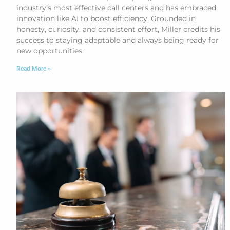
industry’s most effective call centers and has embraced
innovation like AI to boost efficiency. Grounded in
honesty, curiosity, and consistent effort, Miller credits his
success to staying adaptable and always being ready for
new opportunities.
Read More »