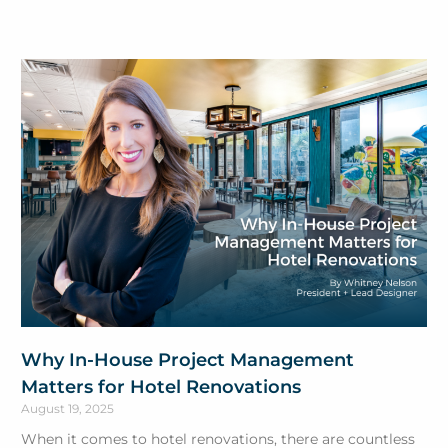
Why In-House Project Management
Matters for Hotel Renovations
August 19, 2025
When it comes to hotel renovations, there are countless