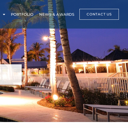
PORTFOLIO
NEWS & AWARDS
CONTACT US