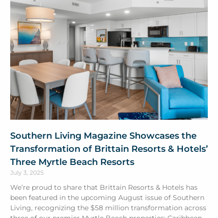
Southern Living Magazine Showcases the
Transformation of Brittain Resorts & Hotels’
Three Myrtle Beach Resorts
July 3, 2025
We’re proud to share that Brittain Resorts & Hotels has
been featured in the upcoming August issue of Southern
Living, recognizing the $58 million transformation across