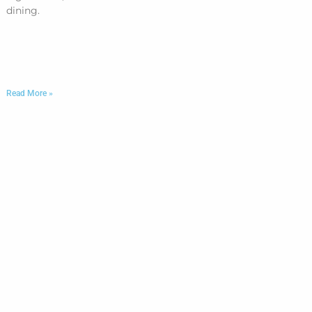
dining.
Read More »