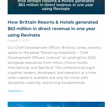
How Brittain Resorts & Hotels generated
$63 million in direct revenue in one year
using Revinate
August 11, 2025
Our Chief Development Officer, Brittney Jones, recently
spoke on the panel “Elevating Hospitality – Chief
Development Officers’ Outlook” at LendingCon 2025,
alongside executives from Hilton, Choice Hotels
International, and Red Roof. The conference brought
together lenders, developers, and operators at a time
when capital is available, but only for those with
discipline, creativity, and strong fundamentals.
Read More »