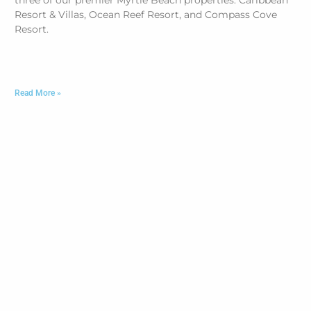
three of our premier Myrtle Beach properties: Caribbean
Resort & Villas, Ocean Reef Resort, and Compass Cove
Resort.
Read More »