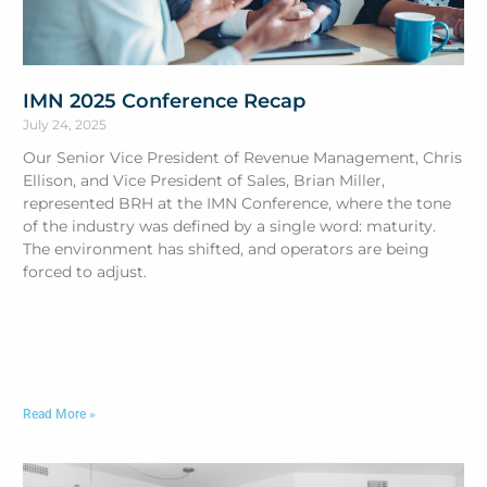
IMN 2025 Conference Recap
July 24, 2025
Our Senior Vice President of Revenue Management, Chris
Ellison, and Vice President of Sales, Brian Miller,
represented BRH at the IMN Conference, where the tone
of the industry was defined by a single word: maturity.
The environment has shifted, and operators are being
forced to adjust.
Read More »