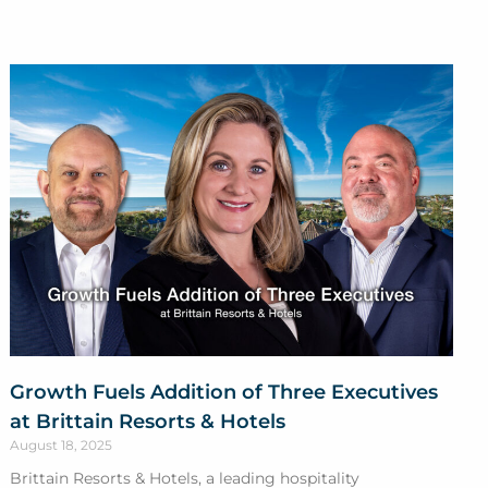
Growth Fuels Addition of Three Executives
at Brittain Resorts & Hotels
August 18, 2025
Brittain Resorts & Hotels, a leading hospitality