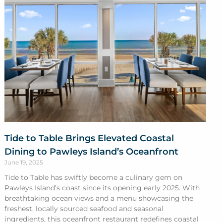
Tide to Table Brings Elevated Coastal
Dining to Pawleys Island’s Oceanfront
June 19, 2025
Tide to Table has swiftly become a culinary gem on
Pawleys Island’s coast since its opening early 2025. With
breathtaking ocean views and a menu showcasing the
freshest, locally sourced seafood and seasonal
ingredients, this oceanfront restaurant redefines coastal