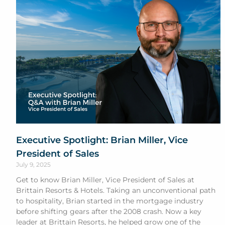
Executive Spotlight: Brian Miller, Vice
President of Sales
July 9, 2025
Get to know Brian Miller, Vice President of Sales at
Brittain Resorts & Hotels. Taking an unconventional path
to hospitality, Brian started in the mortgage industry
before shifting gears after the 2008 crash. Now a key
leader at Brittain Resorts, he helped grow one of the