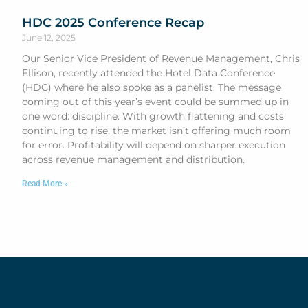
HDC 2025 Conference Recap
June 12, 2025
Our Senior Vice President of Revenue Management, Chris
Ellison, recently attended the Hotel Data Conference
(HDC) where he also spoke as a panelist. The message
coming out of this year’s event could be summed up in
one word: discipline. With growth flattening and costs
continuing to rise, the market isn’t offering much room
for error. Profitability will depend on sharper execution
across revenue management and distribution.
Read More »