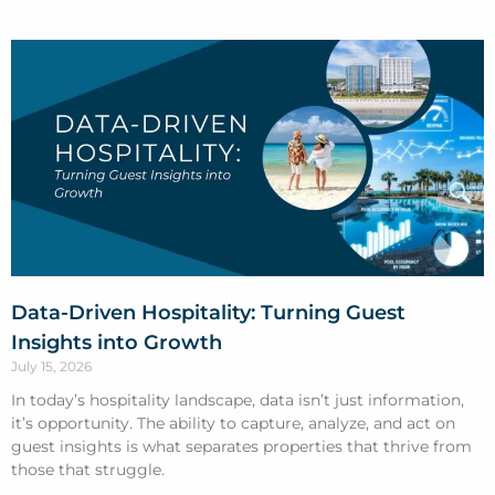
Data-Driven Hospitality: Turning Guest
Insights into Growth
July 15, 2026
In today’s hospitality landscape, data isn’t just information,
it’s opportunity. The ability to capture, analyze, and act on
guest insights is what separates properties that thrive from
those that struggle.