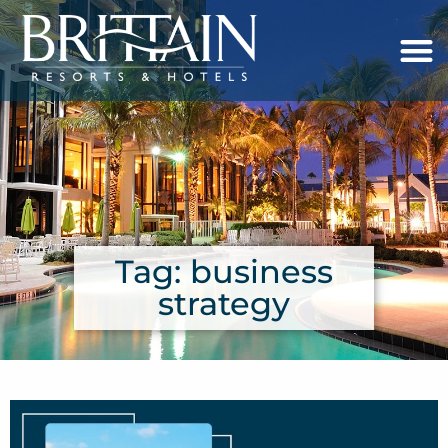
Tag: business
strategy