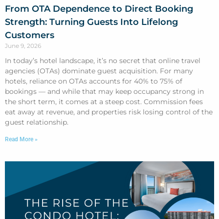
From OTA Dependence to Direct Booking
Strength: Turning Guests Into Lifelong
Customers
June 9, 2026
In today’s hotel landscape, it’s no secret that online travel
agencies (OTAs) dominate guest acquisition. For many
hotels, reliance on OTAs accounts for 40% to 75% of
bookings — and while that may keep occupancy strong in
the short term, it comes at a steep cost. Commission fees
eat away at revenue, and properties risk losing control of the
guest relationship.
Read More »