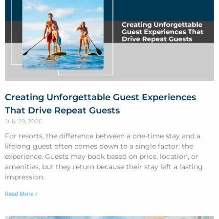
Creating Unforgettable Guest Experiences
That Drive Repeat Guests
July 29, 2026
For resorts, the difference between a one-time stay and a
lifelong guest often comes down to a single factor: the
experience. Guests may book based on price, location, or
amenities, but they return because their stay left a lasting
impression.
Read More »