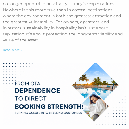
no longer optional in hospitality — they’re expectations.
Nowhere is this more true than in coastal destinations,
where the environment is both the greatest attraction and
the greatest vulnerability. For owners, operators, and
investors, sustainability in hospitality isn’t just about
reputation. It’s about protecting the long-term viability and
value of the asset.
Read More »