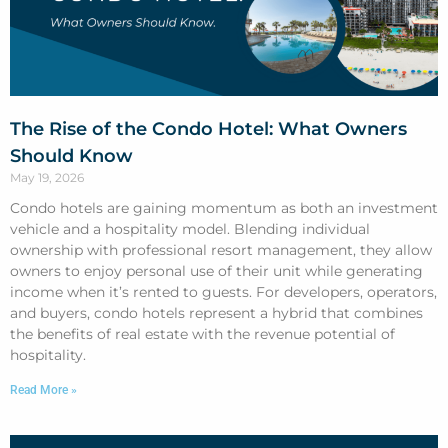
The Rise of the Condo Hotel: What Owners
Should Know
May 19, 2026
Condo hotels are gaining momentum as both an investment
vehicle and a hospitality model. Blending individual
ownership with professional resort management, they allow
owners to enjoy personal use of their unit while generating
income when it’s rented to guests. For developers, operators,
and buyers, condo hotels represent a hybrid that combines
the benefits of real estate with the revenue potential of
hospitality.
Read More »