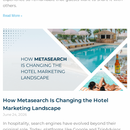
others.
Read More »
How Metasearch Is Changing the Hotel
Marketing Landscape
June 24, 2026
In hospitality, search engines have evolved beyond their
original role. Today, platforms like Google and TripAdvisor