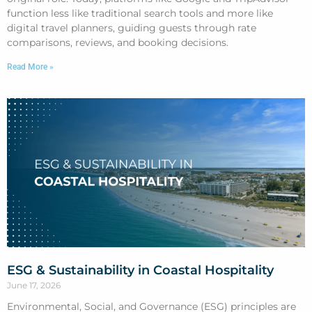
function less like traditional search tools and more like
digital travel planners, guiding guests through rate
comparisons, reviews, and booking decisions.
Read More »
ESG & Sustainability in Coastal Hospitality
June 17, 2026
Environmental, Social, and Governance (ESG) principles are