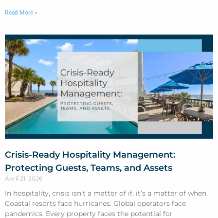
Read More »
Crisis-Ready Hospitality Management:
Protecting Guests, Teams, and Assets
April 21, 2026
In hospitality, crisis isn’t a matter of if, it’s a matter of when.
Coastal resorts face hurricanes. Global operators face
pandemics. Every property faces the potential for