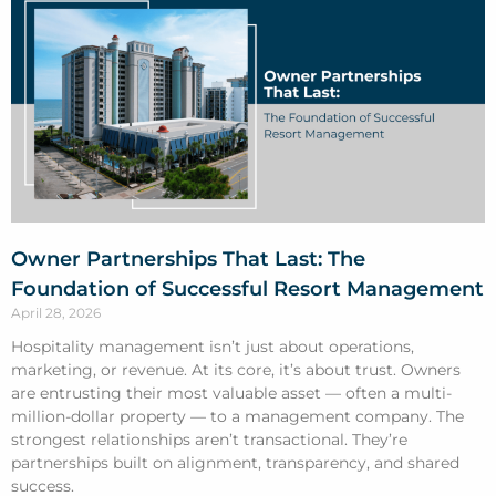
Owner Partnerships That Last: The
Foundation of Successful Resort Management
April 28, 2026
Hospitality management isn’t just about operations,
marketing, or revenue. At its core, it’s about trust. Owners
are entrusting their most valuable asset — often a multi-
million-dollar property — to a management company. The
strongest relationships aren’t transactional. They’re
partnerships built on alignment, transparency, and shared
success.