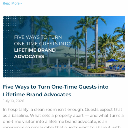
Read More »
Five Ways to Turn One-Time Guests into
Lifetime Brand Advocates
July 10, 2026
In hospitality, a clean room isn’t enough. Guests expect that
as a baseline. What sets a property apart — and what turns a
one-time visitor into a lifetime brand advocate, is an
experience so remarkable that guests want to share it with