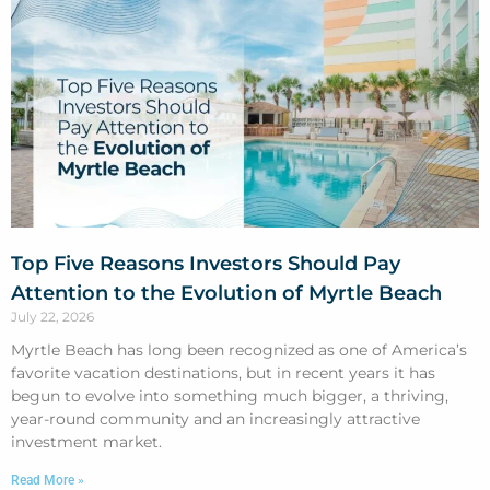
Top Five Reasons Investors Should Pay
Attention to the Evolution of Myrtle Beach
July 22, 2026
Myrtle Beach has long been recognized as one of America’s
favorite vacation destinations, but in recent years it has
begun to evolve into something much bigger, a thriving,
year-round community and an increasingly attractive
investment market.
Read More »