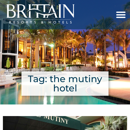
Tag: the mutiny
hotel