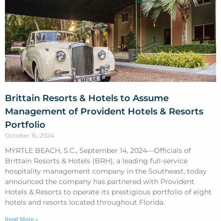
Brittain Resorts & Hotels to Assume
Management of Provident Hotels & Resorts
Portfolio
October 16, 2024
MYRTLE BEACH, S.C., September 14, 2024—Officials of
Brittain Resorts & Hotels (BRH), a leading full-service
hospitality management company in the Southeast, today
announced the company has partnered with Provident
Hotels & Resorts to operate its prestigious portfolio of eight
hotels and resorts located throughout Florida.
Read More »