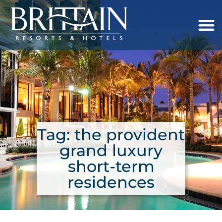
Tag: the provident
grand luxury
short-term
residences