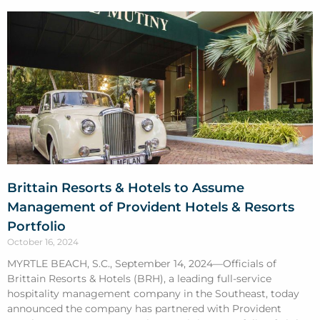
Brittain Resorts & Hotels to Assume
Management of Provident Hotels & Resorts
Portfolio
October 16, 2024
MYRTLE BEACH, S.C., September 14, 2024—Officials of
Brittain Resorts & Hotels (BRH), a leading full-service
hospitality management company in the Southeast, today
announced the company has partnered with Provident