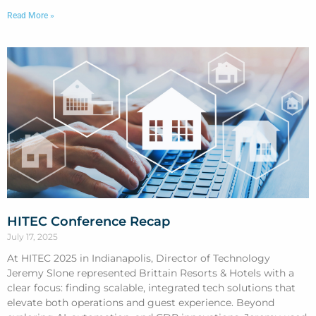
Read More »
HITEC Conference Recap
July 17, 2025
At HITEC 2025 in Indianapolis, Director of Technology
Jeremy Slone represented Brittain Resorts & Hotels with a
clear focus: finding scalable, integrated tech solutions that
elevate both operations and guest experience. Beyond