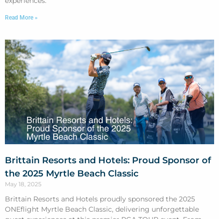
experiences.
Read More »
Brittain Resorts and Hotels: Proud Sponsor of
the 2025 Myrtle Beach Classic
May 18, 2025
Brittain Resorts and Hotels proudly sponsored the 2025
ONEflight Myrtle Beach Classic, delivering unforgettable