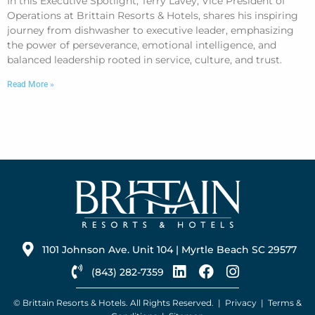
In this Executive Spotlight, Terry Lavey, Vice President of
Operations at Brittain Resorts & Hotels, shares his inspiring
journey from dishwasher to executive leader, emphasizing
the power of perseverance, emotional intelligence, and
balanced leadership rooted in service, culture, and trust.
Read More »
1101 Johnson Ave. Unit 104 | Myrtle Beach SC 29577
(843) 282-7359
© Brittain Resorts & Hotels. All Rights Reserved. |
Privacy
|
Terms &