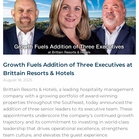
Growth Fuels Addition of Three Executives at
Brittain Resorts & Hotels
August 18, 2025
Brittain Resorts & Hotels, a leading hospitality management
company with a growing portfolio of award-winning
properties throughout the Southeast, today announced the
addition of three senior leaders to its executive team. These
appointments underscore the company’s continued growth
trajectory and its commitment to investing in world-class
leadership that drives operational excellence, strengthens
team culture, and elevates the guest experience.