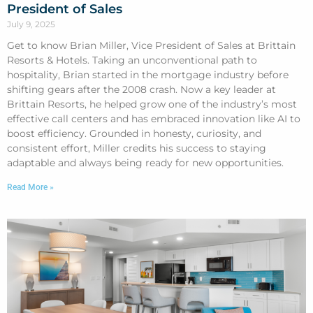
President of Sales
July 9, 2025
Get to know Brian Miller, Vice President of Sales at Brittain
Resorts & Hotels. Taking an unconventional path to
hospitality, Brian started in the mortgage industry before
shifting gears after the 2008 crash. Now a key leader at
Brittain Resorts, he helped grow one of the industry’s most
effective call centers and has embraced innovation like AI to
boost efficiency. Grounded in honesty, curiosity, and
consistent effort, Miller credits his success to staying
adaptable and always being ready for new opportunities.
Read More »