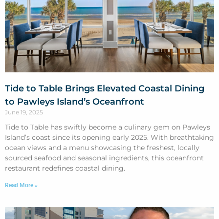
Tide to Table Brings Elevated Coastal Dining
to Pawleys Island’s Oceanfront
June 19, 2025
Tide to Table has swiftly become a culinary gem on Pawleys
Island’s coast since its opening early 2025. With breathtaking
ocean views and a menu showcasing the freshest, locally
sourced seafood and seasonal ingredients, this oceanfront
restaurant redefines coastal dining.
Read More »