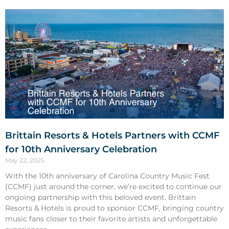
Brittain Resorts & Hotels Partners with CCMF
for 10th Anniversary Celebration
May 22, 2025
With the 10th anniversary of Carolina Country Music Fest
(CCMF) just around the corner, we’re excited to continue our
ongoing partnership with this beloved event. Brittain
Resorts & Hotels is proud to sponsor CCMF, bringing country
music fans closer to their favorite artists and unforgettable