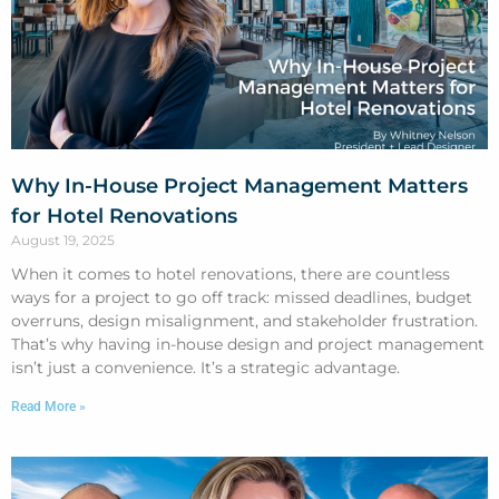
Why In-House Project Management Matters
for Hotel Renovations
August 19, 2025
When it comes to hotel renovations, there are countless
ways for a project to go off track: missed deadlines, budget
overruns, design misalignment, and stakeholder frustration.
That’s why having in-house design and project management
isn’t just a convenience. It’s a strategic advantage.
Read More »