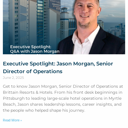
Executive Spotlight: Jason Morgan, Senior
Director of Operations
June 2, 2025
Get to know Jason Morgan, Senior Director of Operations at
Brittain Resorts & Hotels. From his front desk beginnings in
Pittsburgh to leading large-scale hotel operations in Myrtle
Beach, Jason shares leadership lessons, career insights, and
the people who helped shape his journey.
Read More »