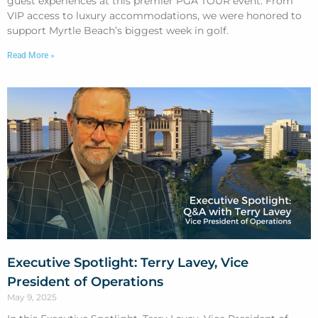
guest experiences at this premier PGA TOUR event. From
VIP access to luxury accommodations, we were honored to
support Myrtle Beach’s biggest week in golf.
Read More »
Executive Spotlight: Terry Lavey, Vice
President of Operations
May 9, 2025