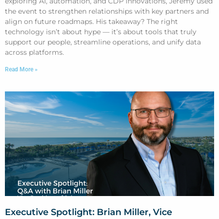
exploring AI, automation, and CDP innovations, Jeremy used
the event to strengthen relationships with key partners and
align on future roadmaps. His takeaway? The right
technology isn’t about hype — it’s about tools that truly
support our people, streamline operations, and unify data
across platforms.
Read More »
Executive Spotlight: Brian Miller, Vice