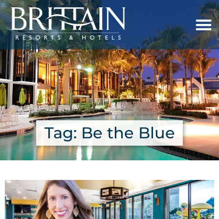
Tag: Be the Blue