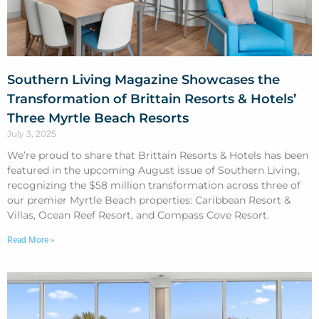
Southern Living Magazine Showcases the
Transformation of Brittain Resorts & Hotels’
Three Myrtle Beach Resorts
July 3, 2025
We’re proud to share that Brittain Resorts & Hotels has been
featured in the upcoming August issue of Southern Living,
recognizing the $58 million transformation across three of
our premier Myrtle Beach properties: Caribbean Resort &
Villas, Ocean Reef Resort, and Compass Cove Resort.
Read More »