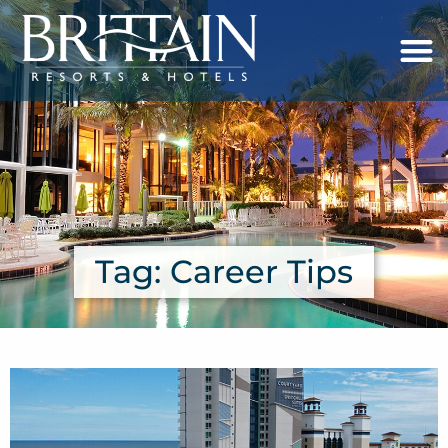
Tag: Career Tips