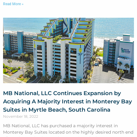
Read More »
MB National, LLC Continues Expansion by
Acquiring A Majority Interest in Monterey Bay
Suites in Myrtle Beach, South Carolina
November 18, 2022
MB National, LLC has purchased a majority interest in
Monterey Bay Suites located on the highly desired north end