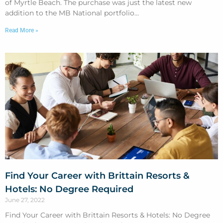
of Myrtle Beach. The purchase was just the latest new
addition to the MB National portfolio…
Read More »
Find Your Career with Brittain Resorts &
Hotels: No Degree Required
June 27, 2022
Find Your Career with Brittain Resorts & Hotels: No Degree