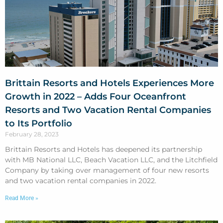
Brittain Resorts and Hotels Experiences More
Growth in 2022 – Adds Four Oceanfront
Resorts and Two Vacation Rental Companies
to Its Portfolio
February 28, 2023
Brittain Resorts and Hotels has deepened its partnership
with MB National LLC, Beach Vacation LLC, and the Litchfield
Company by taking over management of four new resorts
and two vacation rental companies in 2022.
Read More »