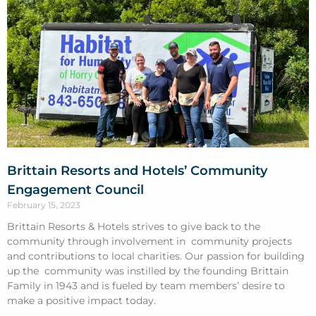
Brittain Resorts and Hotels’ Community
Engagement Council
February 15, 2023
Brittain Resorts & Hotels strives to give back to the
community through involvement in community projects
and contributions to local charities. Our passion for building
up the community was instilled by the founding Brittain
Family in 1943 and is fueled by team members’ desire to
make a positive impact today.