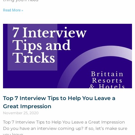
Read More »
Top 7 Interview Tips to Help You Leave a
Great Impression
November 25, 2020
Top 7 Interview Tips to Help You Leave a Great Impression
Do you have an interview coming up? If so, let’s make sure
you leave