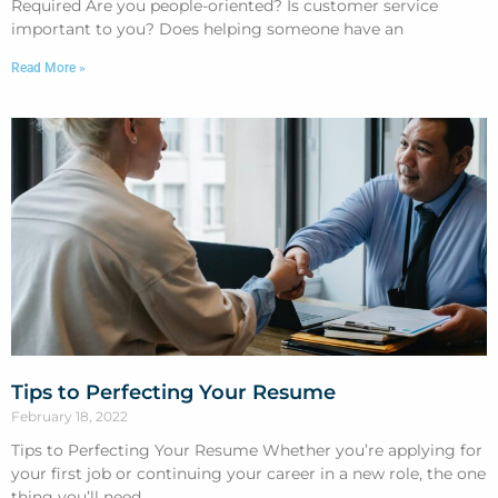
Required Are you people-oriented? Is customer service
important to you? Does helping someone have an
Read More »
Tips to Perfecting Your Resume
February 18, 2022
Tips to Perfecting Your Resume Whether you’re applying for
your first job or continuing your career in a new role, the one
thing you’ll need